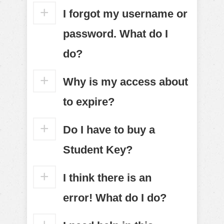
I forgot my username or
password. What do I
do?
Why is my access about
to expire?
Do I have to buy a
Student Key?
I think there is an
error! What do I do?