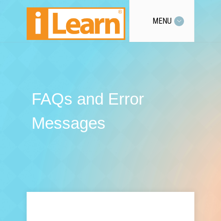
MENU
FAQs and Error
Messages