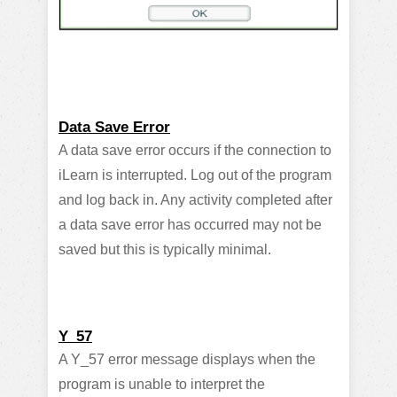
Data Save Error
A data save error occurs if the connection to
iLearn is interrupted. Log out of the program
and log back in. Any activity completed after
a data save error has occurred may not be
saved but this is typically minimal.
Y_57
A Y_57 error message displays when the
program is unable to interpret the