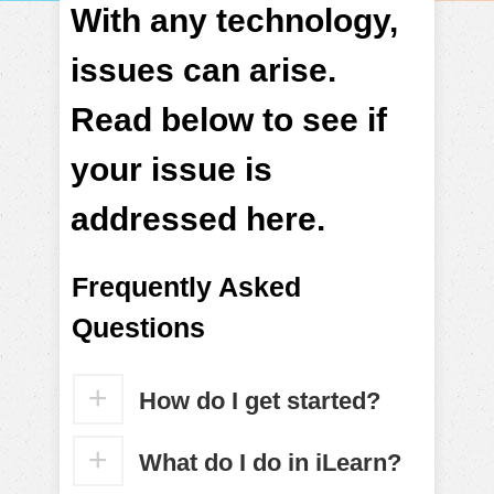
With any technology,
issues can arise.
Read below to see if
your issue is
addressed here.
Frequently Asked
Questions
How do I get started?
What do I do in iLearn?