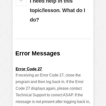
I need help in this
topic/lesson. What do I
do?
Error Messages
Error Code 27
If receiving an Error Code 27, close the
program and then log back in. If the Error
Code 27 displays again, please contact
Technical Support to correct ASAP. If the
message is not present after logging back in,