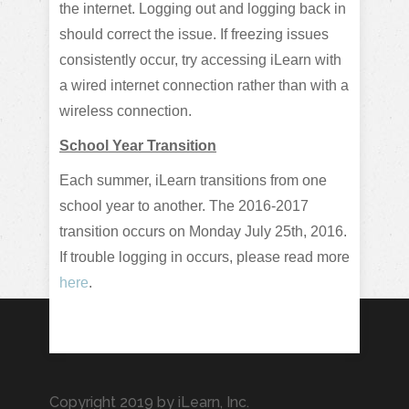
the internet. Logging out and logging back in
should correct the issue. If freezing issues
consistently occur, try accessing iLearn with
a wired internet connection rather than with a
wireless connection.
School Year Transition
Each summer, iLearn transitions from one
school year to another. The 2016-2017
transition occurs on Monday July 25th, 2016.
If trouble logging in occurs, please read more
here
.
Copyright 2019 by iLearn, Inc.