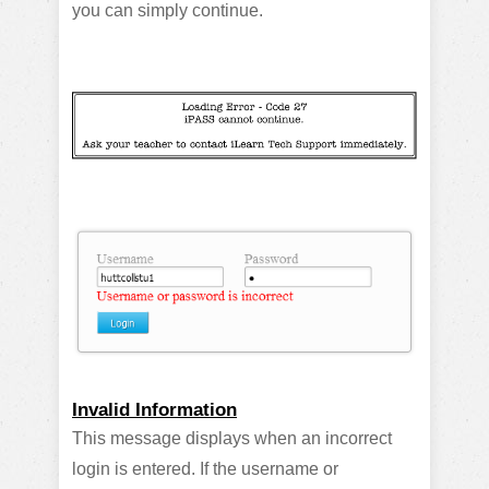
you can simply continue.
Invalid Information
This message displays when an incorrect
login is entered. If the username or