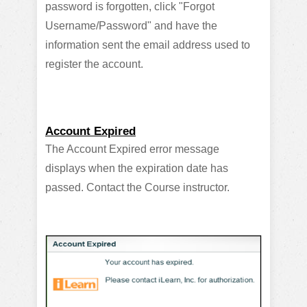
password is forgotten, click "Forgot
Username/Password" and have the
information sent the email address used to
register the account.
Account Expired
The Account Expired error message
displays when the expiration date has
passed. Contact the Course instructor.