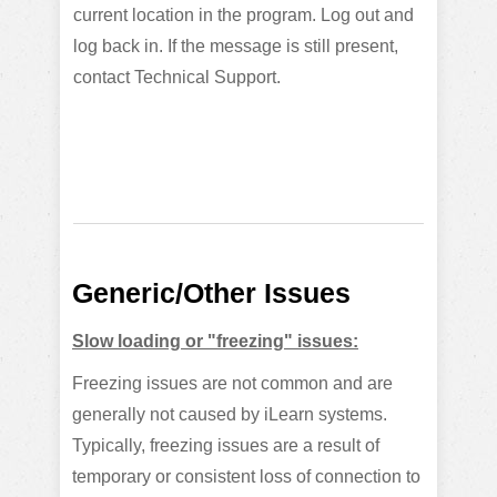
current location in the program. Log out and
log back in. If the message is still present,
contact Technical Support.
Generic/Other Issues
Slow loading or "freezing" issues:
Freezing issues are not common and are
generally not caused by iLearn systems.
Typically, freezing issues are a result of
temporary or consistent loss of connection to